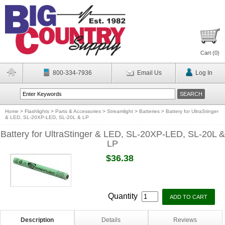
Cart (
0
)
800-334-7936
Email Us
Log In
Home
>
Flashlights
>
Parts & Accessories
>
Streamlight
>
Batteries
>
Battery for UltraStinger
& LED, SL-20XP-LED, SL-20L & LP
Battery for UltraStinger & LED, SL-20XP-LED, SL-20L &
LP
$36.38
Quantity
Description
Details
Reviews