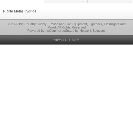
Nickle Metal Hydride
© 2026 Big Country Supply - Police and Fire Equipment, Lightbars, Flashlights and
More!, All Rights Reserved
Powered by nsCommerceSpace by Network Solutions
VIEW FULL SITE