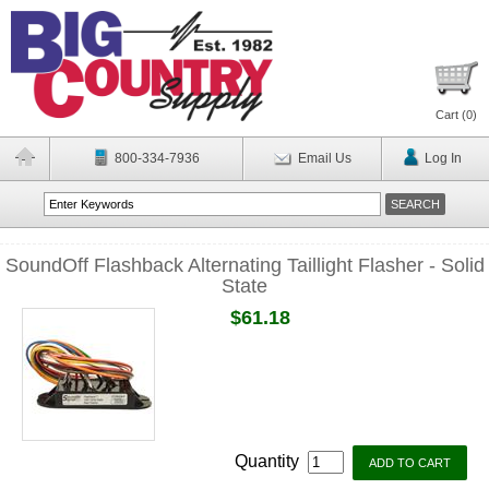
Cart (
0
)
800-334-7936
Email Us
Log In
SoundOff Flashback Alternating Taillight Flasher - Solid
State
$61.18
Quantity