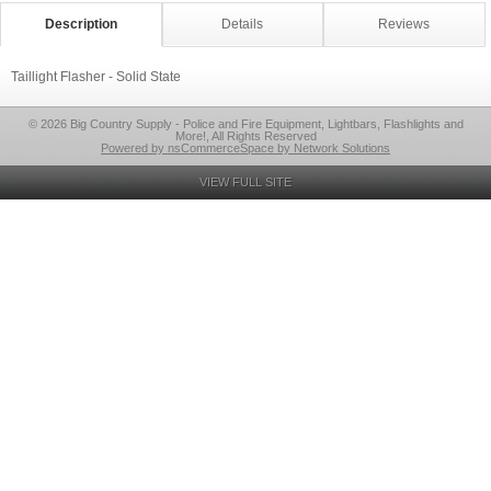
Description
Details
Reviews
Taillight Flasher - Solid State
© 2026 Big Country Supply - Police and Fire Equipment, Lightbars, Flashlights and
More!, All Rights Reserved
Powered by nsCommerceSpace by Network Solutions
VIEW FULL SITE