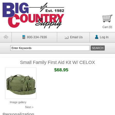
Cart (
0
)
800-334-7936
Email Us
Log In
Small Family First Aid Kit W/ CELOX
$68.95
Image gallery
Next >
Personalization