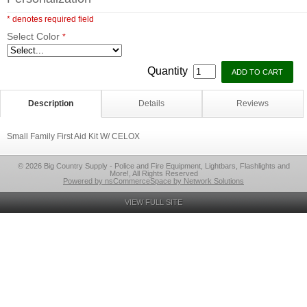
* denotes required field
Select Color
*
Quantity
Description
Details
Reviews
Small Family First Aid Kit W/ CELOX
© 2026 Big Country Supply - Police and Fire Equipment, Lightbars, Flashlights and
More!, All Rights Reserved
Powered by nsCommerceSpace by Network Solutions
VIEW FULL SITE