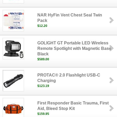
NAR HyFin Vent Chest Seal Twin
Pack
$12.20
GOLIGHT GT Portable LED Wireless
Remote Spotlight with Magnetic Base
Black
$589.00
PROTAC® 2.0 Flashlight USB-C
Charging
$123.19
First Responder Basic Trauma, First
Aid, Bleed Stop Kit
$159.95