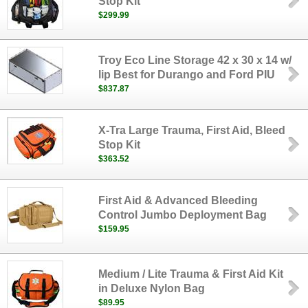
Stop Kit
$299.99
Troy Eco Line Storage 42 x 30 x 14 w/
lip Best for Durango and Ford PIU
$837.87
X-Tra Large Trauma, First Aid, Bleed
Stop Kit
$363.52
First Aid & Advanced Bleeding
Control Jumbo Deployment Bag
$159.95
Medium / Lite Trauma & First Aid Kit
in Deluxe Nylon Bag
$89.95