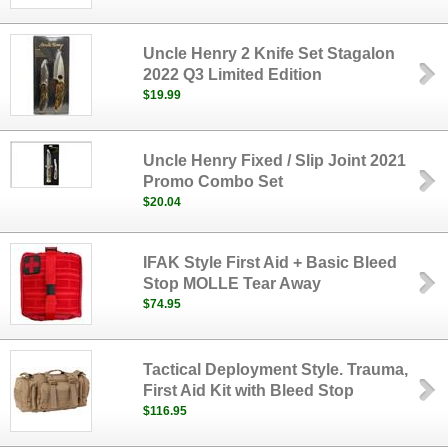
Uncle Henry 2 Knife Set Stagalon
2022 Q3 Limited Edition
$19.99
Uncle Henry Fixed / Slip Joint 2021
Promo Combo Set
$20.04
IFAK Style First Aid + Basic Bleed
Stop MOLLE Tear Away
$74.95
Tactical Deployment Style. Trauma,
First Aid Kit with Bleed Stop
$116.95