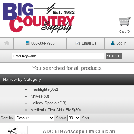
Cart (
0
)
800-334-7936
Email Us
Log In
You searched for all products
Narrow by Category
Flashlights(352)
Knives(83)
Holiday Specials(13)
Medical / First Aid / EMS(30)
Sort by
Show
Sort
ADC 619 Adscope-Lite Clinician