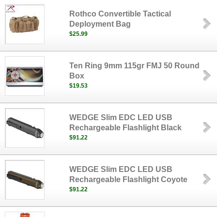
Rothco Convertible Tactical
Deployment Bag
$25.99
Ten Ring 9mm 115gr FMJ 50 Round
Box
$19.53
WEDGE Slim EDC LED USB
Rechargeable Flashlight Black
$91.22
WEDGE Slim EDC LED USB
Rechargeable Flashlight Coyote
$91.22