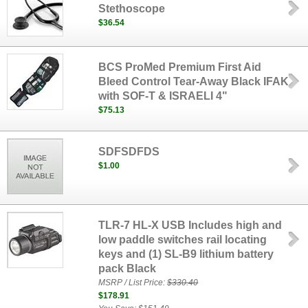
Stethoscope
$36.54
BCS ProMed Premium First Aid
Bleed Control Tear-Away Black IFAK
with SOF-T & ISRAELI 4"
$75.13
SDFSDFDS
$1.00
TLR-7 HL-X USB Includes high and
low paddle switches rail locating
keys and (1) SL-B9 lithium battery
pack Black
MSRP / List Price:
$330.40
$178.91