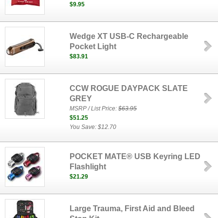
$9.95
Wedge XT USB-C Rechargeable
Pocket Light
$83.91
CCW ROGUE DAYPACK SLATE
GREY
MSRP / List Price:
$63.95
$51.25
You Save: $12.70
POCKET MATE® USB Keyring LED
Flashlight
$21.29
Large Trauma, First Aid and Bleed