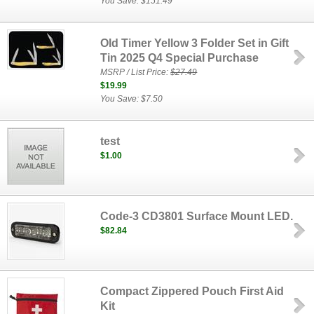
You Save: $151.49
Old Timer Yellow 3 Folder Set in Gift
Tin 2025 Q4 Special Purchase
MSRP / List Price:
$27.49
$19.99
You Save: $7.50
test
$1.00
Code-3 CD3801 Surface Mount LED.
$82.84
Compact Zippered Pouch First Aid
Kit