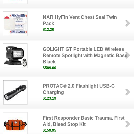
NAR HyFin Vent Chest Seal Twin
Pack
$12.20
GOLIGHT GT Portable LED Wireless
Remote Spotlight with Magnetic Base
Black
$589.00
PROTAC® 2.0 Flashlight USB-C
Charging
$123.19
First Responder Basic Trauma, First
Aid, Bleed Stop Kit
$159.95