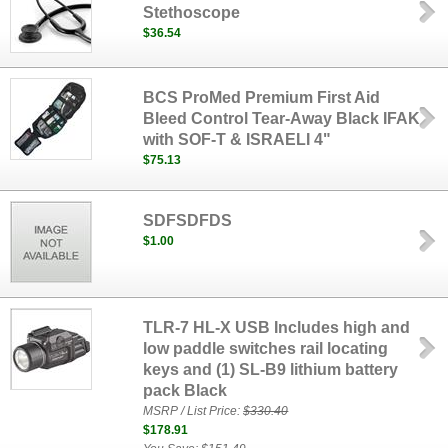
Stethoscope
$36.54
BCS ProMed Premium First Aid
Bleed Control Tear-Away Black IFAK
with SOF-T & ISRAELI 4"
$75.13
SDFSDFDS
$1.00
TLR-7 HL-X USB Includes high and
low paddle switches rail locating
keys and (1) SL-B9 lithium battery
pack Black
MSRP / List Price:
$330.40
$178.91