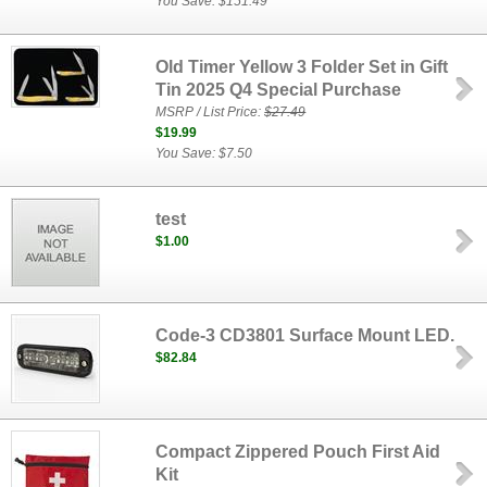
You Save: $151.49
Old Timer Yellow 3 Folder Set in Gift
Tin 2025 Q4 Special Purchase
MSRP / List Price:
$27.49
$19.99
You Save: $7.50
test
$1.00
Code-3 CD3801 Surface Mount LED.
$82.84
Compact Zippered Pouch First Aid
Kit