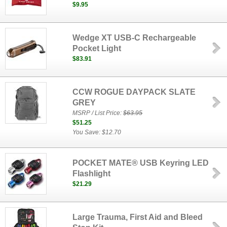
$9.95
Wedge XT USB-C Rechargeable
Pocket Light
$83.91
CCW ROGUE DAYPACK SLATE
GREY
MSRP / List Price:
$63.95
$51.25
You Save: $12.70
POCKET MATE® USB Keyring LED
Flashlight
$21.29
Large Trauma, First Aid and Bleed