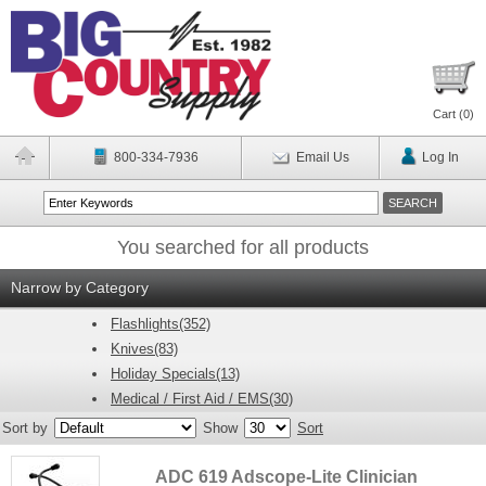
Cart (
0
)
800-334-7936
Email Us
Log In
You searched for all products
Narrow by Category
Flashlights(352)
Knives(83)
Holiday Specials(13)
Medical / First Aid / EMS(30)
Sort by
Show
Sort
ADC 619 Adscope-Lite Clinician