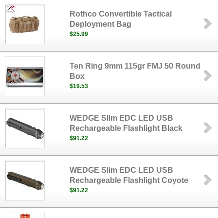
Rothco Convertible Tactical
Deployment Bag
$25.99
Ten Ring 9mm 115gr FMJ 50 Round
Box
$19.53
WEDGE Slim EDC LED USB
Rechargeable Flashlight Black
$91.22
WEDGE Slim EDC LED USB
Rechargeable Flashlight Coyote
$91.22