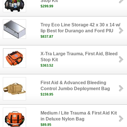
Stop Kit
$299.99
Troy Eco Line Storage 42 x 30 x 14 w/
lip Best for Durango and Ford PIU
$837.87
X-Tra Large Trauma, First Aid, Bleed
Stop Kit
$363.52
First Aid & Advanced Bleeding
Control Jumbo Deployment Bag
$159.95
Medium / Lite Trauma & First Aid Kit
in Deluxe Nylon Bag
$89.95