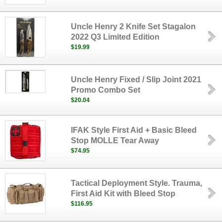
Uncle Henry 2 Knife Set Stagalon
2022 Q3 Limited Edition
$19.99
Uncle Henry Fixed / Slip Joint 2021
Promo Combo Set
$20.04
IFAK Style First Aid + Basic Bleed
Stop MOLLE Tear Away
$74.95
Tactical Deployment Style. Trauma,
First Aid Kit with Bleed Stop
$116.95