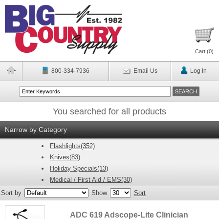
Cart (
0
)
800-334-7936
Email Us
Log In
You searched for all products
Narrow by Category
Flashlights(352)
Knives(83)
Holiday Specials(13)
Medical / First Aid / EMS(30)
Sort by
Show
Sort
ADC 619 Adscope-Lite Clinician