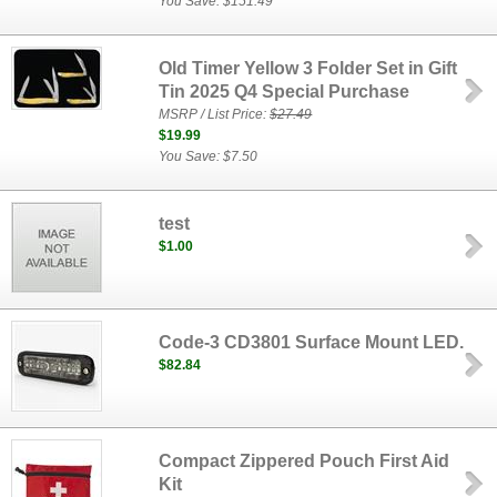
You Save: $151.49
Old Timer Yellow 3 Folder Set in Gift
Tin 2025 Q4 Special Purchase
MSRP / List Price:
$27.49
$19.99
You Save: $7.50
test
$1.00
Code-3 CD3801 Surface Mount LED.
$82.84
Compact Zippered Pouch First Aid
Kit