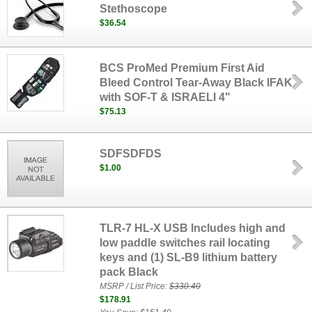
Stethoscope
$36.54
BCS ProMed Premium First Aid
Bleed Control Tear-Away Black IFAK
with SOF-T & ISRAELI 4"
$75.13
SDFSDFDS
$1.00
TLR-7 HL-X USB Includes high and
low paddle switches rail locating
keys and (1) SL-B9 lithium battery
pack Black
MSRP / List Price:
$330.40
$178.91