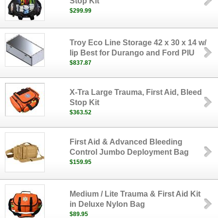
Stop Kit
$299.99
Troy Eco Line Storage 42 x 30 x 14 w/
lip Best for Durango and Ford PIU
$837.87
X-Tra Large Trauma, First Aid, Bleed
Stop Kit
$363.52
First Aid & Advanced Bleeding
Control Jumbo Deployment Bag
$159.95
Medium / Lite Trauma & First Aid Kit
in Deluxe Nylon Bag
$89.95