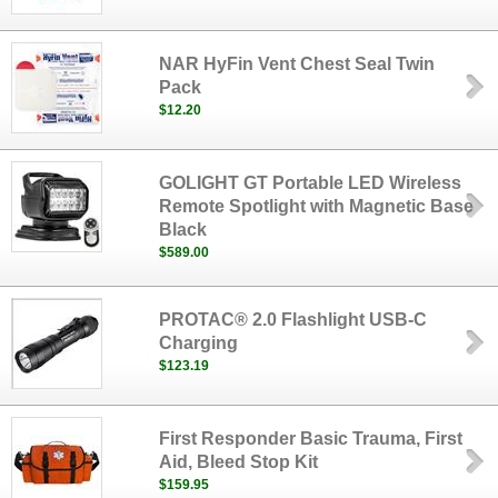
NAR HyFin Vent Chest Seal Twin
Pack
$12.20
GOLIGHT GT Portable LED Wireless
Remote Spotlight with Magnetic Base
Black
$589.00
PROTAC® 2.0 Flashlight USB-C
Charging
$123.19
First Responder Basic Trauma, First
Aid, Bleed Stop Kit
$159.95