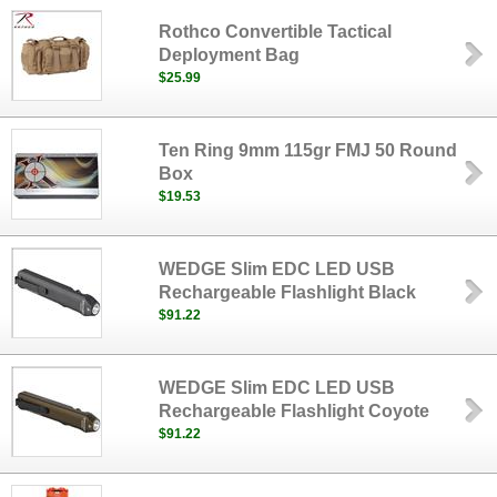
Rothco Convertible Tactical
Deployment Bag
$25.99
Ten Ring 9mm 115gr FMJ 50 Round
Box
$19.53
WEDGE Slim EDC LED USB
Rechargeable Flashlight Black
$91.22
WEDGE Slim EDC LED USB
Rechargeable Flashlight Coyote
$91.22