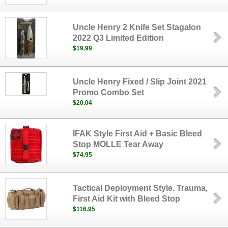
Uncle Henry 2 Knife Set Stagalon
2022 Q3 Limited Edition
$19.99
Uncle Henry Fixed / Slip Joint 2021
Promo Combo Set
$20.04
IFAK Style First Aid + Basic Bleed
Stop MOLLE Tear Away
$74.95
Tactical Deployment Style. Trauma,
First Aid Kit with Bleed Stop
$116.95