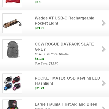
$9.95
Wedge XT USB-C Rechargeable
Pocket Light
$83.91
CCW ROGUE DAYPACK SLATE
GREY
MSRP / List Price:
$63.95
$51.25
You Save: $12.70
POCKET MATE® USB Keyring LED
Flashlight
$21.29
Large Trauma, First Aid and Bleed