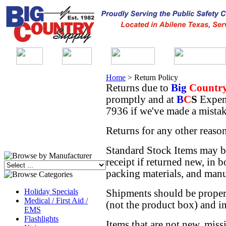
Home
>
Return Policy
Returns due to
Big
Countr
promptly and at
B
C
S
Expen
7936 if we've made a mistak
Returns for any other reason
Standard Stock Items may b
receipt if returned new, in b
packing materials, and manu
Holiday Specials
Shipments should be properl
Medical / First Aid /
(not the product box) and i
EMS
Flashlights
Items that are not new, miss