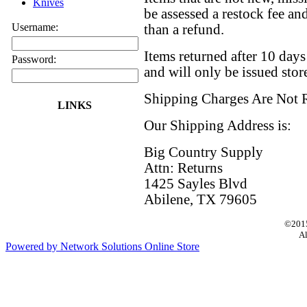
Knives
be assessed a restock fee and
Username:
than a refund.
Items returned after 10 day
Password:
and will only be issued store
Shipping Charges Are Not 
LINKS
Our Shipping Address is:
Big Country Supply
Attn: Returns
1425 Sayles Blvd
Abilene, TX 79605
©2015
Al
Powered by Network Solutions Online Store