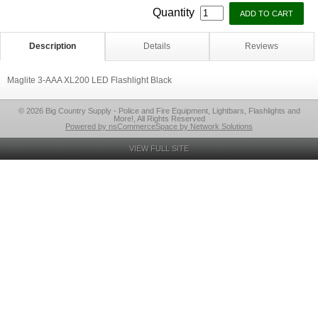
Quantity
Description
Details
Reviews
Maglite 3-AAA XL200 LED Flashlight Black
© 2026 Big Country Supply - Police and Fire Equipment, Lightbars, Flashlights and
More!, All Rights Reserved
Powered by nsCommerceSpace by Network Solutions
VIEW FULL SITE