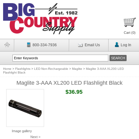
Cart (
0
)
800-334-7936
Email Us
Log In
Home
>
Flashlights
>
LED Non-Rechargeable
>
Maglite
>
Maglite 3-AAA XL200 LED
Flashlight Black
Maglite 3-AAA XL200 LED Flashlight Black
$36.95
Image gallery
Next >