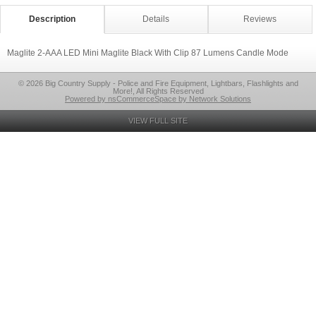
Description
Details
Reviews
Maglite 2-AAA LED Mini Maglite Black With Clip 87 Lumens Candle Mode
© 2026 Big Country Supply - Police and Fire Equipment, Lightbars, Flashlights and
More!, All Rights Reserved
Powered by nsCommerceSpace by Network Solutions
VIEW FULL SITE