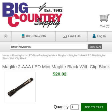
Cart (
0
)
800-334-7936
Email Us
Log In
Home
>
Flashlights
>
LED Non-Rechargeable
>
Maglite
>
Maglite 2-AAA LED Mini Maglite
Black With Clip Black
Maglite 2-AAA LED Mini Maglite Black With Clip Black
$20.02
Quantity