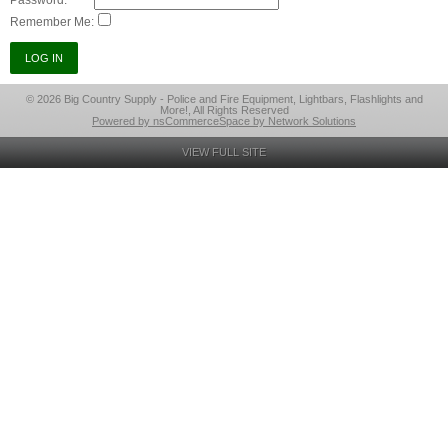
Password:
Remember Me:
© 2026 Big Country Supply - Police and Fire Equipment, Lightbars, Flashlights and
More!, All Rights Reserved
Powered by nsCommerceSpace by Network Solutions
VIEW FULL SITE