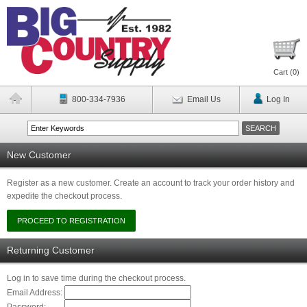
Cart (
0
)
800-334-7936
Email Us
Log In
New Customer
Register as a new customer. Create an account to track your order history and
expedite the checkout process.
Returning Customer
Log in to save time during the checkout process.
Email Address: