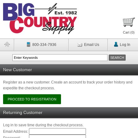
Cart (
0
)
800-334-7936
Email Us
Log In
New Customer
Register as a new customer. Create an account to track your order history and
expedite the checkout process.
Returning Customer
Log in to save time during the checkout process.
Email Address: