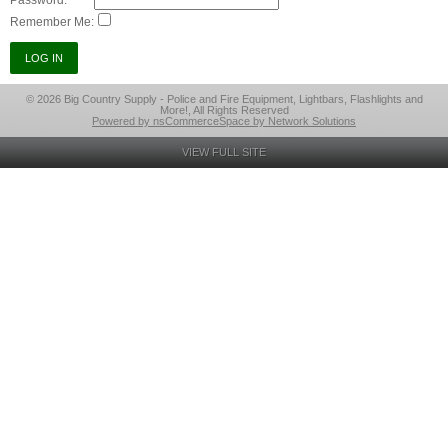
Password:
Remember Me:
© 2026 Big Country Supply - Police and Fire Equipment, Lightbars, Flashlights and
More!, All Rights Reserved
Powered by nsCommerceSpace by Network Solutions
VIEW FULL SITE