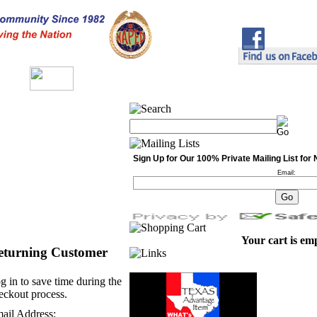
Sign Up for Our 100% Private Mailing List fo
Email:
Your cart is em
eturning Customer
g in to save time during the
eckout process.
ail Address: