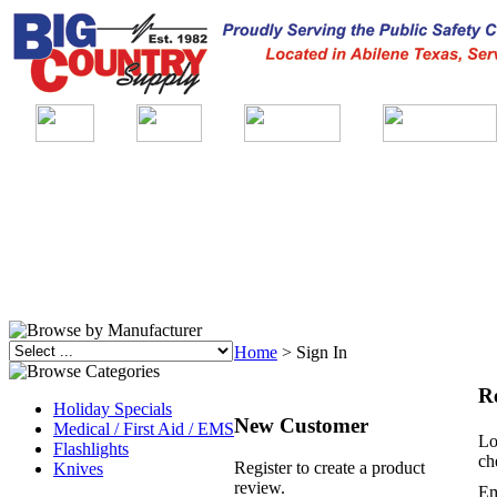
Home
>
Sign In
R
Holiday Specials
New Customer
Medical / First Aid / EMS
Lo
Flashlights
ch
Register to create a product
Knives
review.
Em