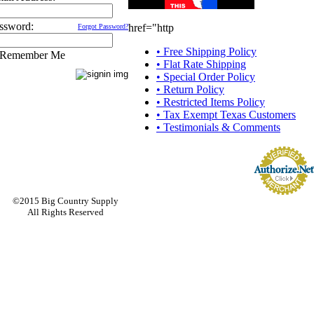
ssword:
href="http
Forgot Password?
• Free Shipping Policy
Remember Me
• Flat Rate Shipping
• Special Order Policy
• Return Policy
• Restricted Items Policy
• Tax Exempt Texas Customers
• Testimonials & Comments
©2015 Big Country Supply
All Rights Reserved