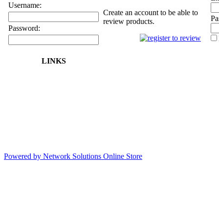
Username:
Create an account to be able to
Pa
review products.
Password:
LINKS
Powered by Network Solutions Online Store