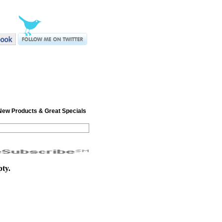
r New Products & Great Specials
pty.