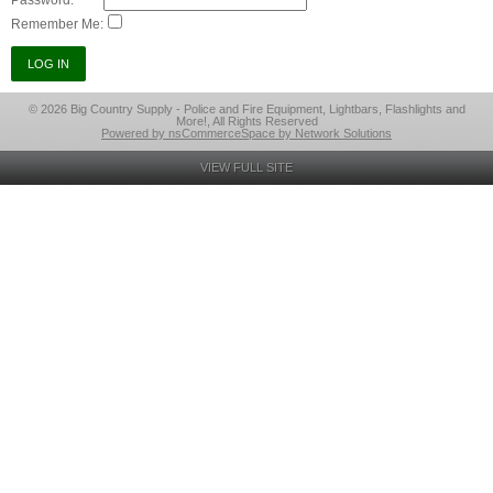
Password:
Remember Me:
© 2026 Big Country Supply - Police and Fire Equipment, Lightbars, Flashlights and
More!, All Rights Reserved
Powered by nsCommerceSpace by Network Solutions
VIEW FULL SITE