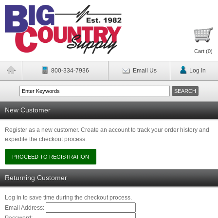
Cart (
0
)
800-334-7936
Email Us
Log In
New Customer
Register as a new customer. Create an account to track your order history and
expedite the checkout process.
Returning Customer
Log in to save time during the checkout process.
Email Address: