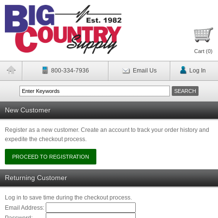
Cart (
0
)
800-334-7936
Email Us
Log In
New Customer
Register as a new customer. Create an account to track your order history and
expedite the checkout process.
Returning Customer
Log in to save time during the checkout process.
Email Address: