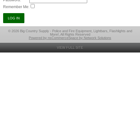
Password:
Remember Me:
© 2026 Big Country Supply - Police and Fire Equipment, Lightbars, Flashlights and
More!, All Rights Reserved
Powered by nsCommerceSpace by Network Solutions
VIEW FULL SITE