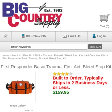
Cart (
0
)
800-334-7936
Email Us
Log In
Home
>
Medical / First Aid / EMS
>
Trauma / First Aid / Bleed Stop Kits
>
All Complete Kits
>
First Responder Basic Trauma, First Aid, Bleed Stop Kit
First Responder Basic Trauma, First Aid, Bleed Stop Kit
Built to Order, Typically
Ships in 2 Business Days
or Less.
$159.95
Image gallery
Next >