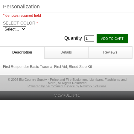
Personalization
* denotes required field
SELECT COLOR
*
Quantity
Description
Details
Reviews
First Responder Basic Trauma, First Aid, Bleed Stop Kit
© 2026 Big Country Supply - Police and Fire Equipment, Lightbars, Flashlights and
More!, All Rights Reserved
Powered by nsCommerceSpace by Network Solutions
VIEW FULL SITE