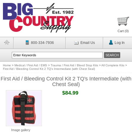
Cart (
0
)
800-334-7936
Email Us
Log In
Home
>
Medical / First Aid / EMS
>
Trauma / First Aid / Bleed Stop Kits
>
All Complete Kits
>
First Aid / Bleeding Control Kit 2 TQ's Intermediate (with Chest Seal)
First Aid / Bleeding Control Kit 2 TQ's Intermediate (with
Chest Seal)
$84.99
Image gallery