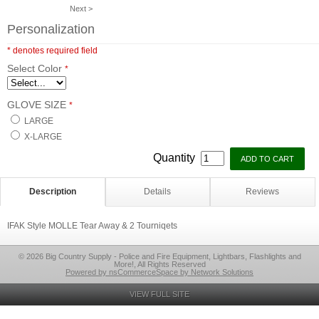
Next >
Personalization
* denotes required field
Select Color
*
GLOVE SIZE
*
LARGE
X-LARGE
Quantity
Description
Details
Reviews
IFAK Style MOLLE Tear Away & 2 Tourniqets
© 2026 Big Country Supply - Police and Fire Equipment, Lightbars, Flashlights and
More!, All Rights Reserved
Powered by nsCommerceSpace by Network Solutions
VIEW FULL SITE