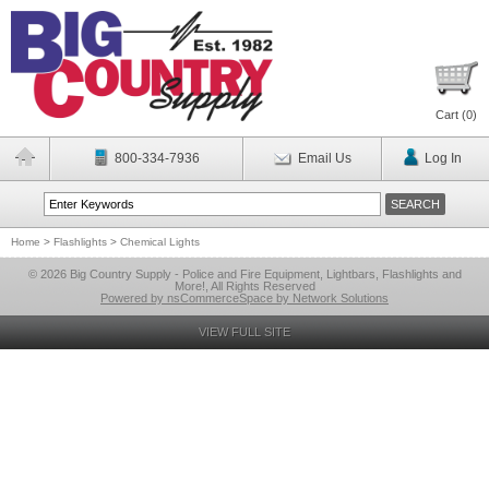
Cart (
0
)
800-334-7936
Email Us
Log In
Home
>
Flashlights
>
Chemical Lights
© 2026 Big Country Supply - Police and Fire Equipment, Lightbars, Flashlights and
More!, All Rights Reserved
Powered by nsCommerceSpace by Network Solutions
VIEW FULL SITE